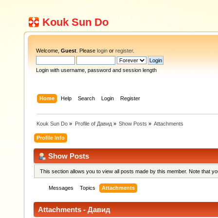
Kouk Sun Do
Welcome,
Guest
. Please
login
or
register
.
Login with username, password and session length
Home
Help
Search
Login
Register
Kouk Sun Do
»
Profile of Давид
»
Show Posts
»
Attachments
Profile Info
Show Posts
This section allows you to view all posts made by this member. Note that y
Messages
Topics
Attachments
Attachments - Давид