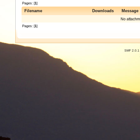
Pages: [
1
]
Filename
Downloads
Message
No attachm
Pages: [
1
]
SMF 2.0.1