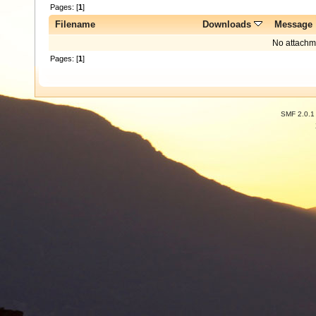
Pages: [
1
]
Filename
Downloads
Message
No attachm
Pages: [
1
]
SMF 2.0.1