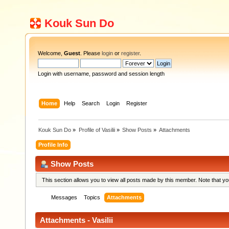
Kouk Sun Do
Welcome,
Guest
. Please
login
or
register
.
Login with username, password and session length
Home
Help
Search
Login
Register
Kouk Sun Do
»
Profile of Vasilii
»
Show Posts
»
Attachments
Profile Info
Show Posts
This section allows you to view all posts made by this member. Note that y
Messages
Topics
Attachments
Attachments - Vasilii