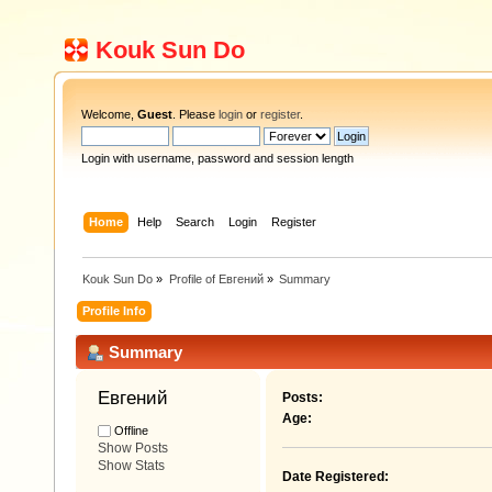
Kouk Sun Do
Welcome,
Guest
. Please
login
or
register
.
Login with username, password and session length
Home
Help
Search
Login
Register
Kouk Sun Do
»
Profile of Евгений
»
Summary
Profile Info
Summary
Евгений 
Posts:
Age:
Offline
Show Posts
Show Stats
Date Registered: