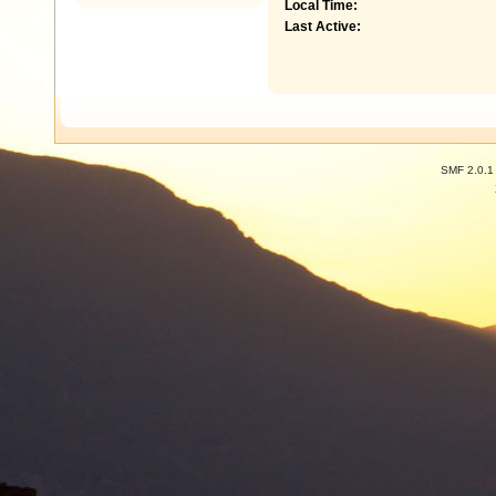
Local Time:
Last Active:
SMF 2.0.1