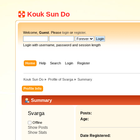
Kouk Sun Do
Welcome,
Guest
. Please
login
or
register
.
Login with username, password and session length
Home
Help
Search
Login
Register
Kouk Sun Do
»
Profile of Svarga
»
Summary
Profile Info
Summary
Svarga 
Posts:
Age:
Offline
Show Posts
Show Stats
Date Registered: