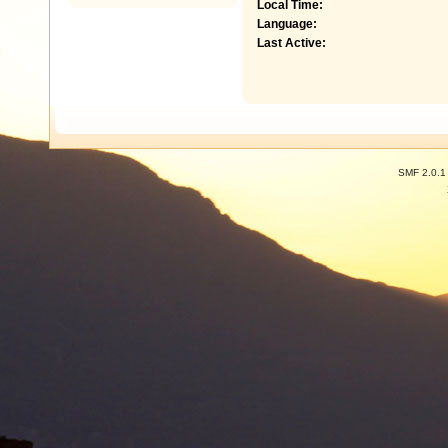
Local Time:
Language:
Last Active:
SMF 2.0.1