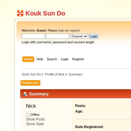
Kouk Sun Do
Welcome,
Guest
. Please
login
or
register
.
Login with username, password and session length
Home
Help
Search
Login
Register
Kouk Sun Do
»
Profile of Nick
»
Summary
Profile Info
Summary
Nick 
Posts:
Age:
Offline
Show Posts
Show Stats
Date Registered: