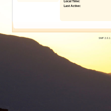
Local Time:
Last Active:
SMF 2.0.1