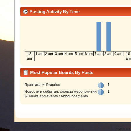
Posting Activity By Time
12
1 am
2 am
3 am
4 am
5 am
6 am
7 am
8 am
9 am
10
am
am
Most Popular Boards By Posts
Практика |=| Practice
1
Новости и события, анонсы мероприятий
1
|=| News and events / Announcements
SMF 2.0.1