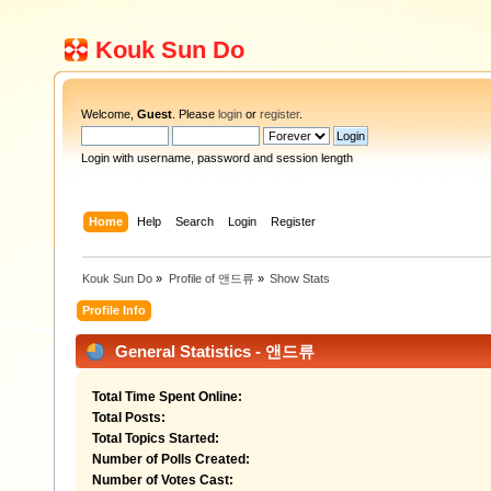
Kouk Sun Do
Welcome,
Guest
. Please
login
or
register
.
Login with username, password and session length
Home
Help
Search
Login
Register
Kouk Sun Do
»
Profile of 앤드류
»
Show Stats
Profile Info
General Statistics - 앤드류
Total Time Spent Online:
Total Posts:
Total Topics Started:
Number of Polls Created:
Number of Votes Cast: