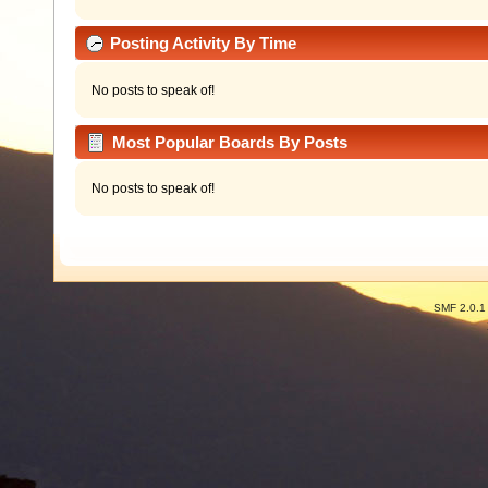
Posting Activity By Time
No posts to speak of!
Most Popular Boards By Posts
No posts to speak of!
SMF 2.0.1