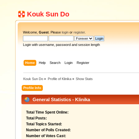
Kouk Sun Do
Welcome,
Guest
. Please
login
or
register
.
Login with username, password and session length
Home
Help
Search
Login
Register
Kouk Sun Do
»
Profile of Klinika
»
Show Stats
Profile Info
General Statistics - Klinika
Total Time Spent Online:
Total Posts:
Total Topics Started:
Number of Polls Created:
Number of Votes Cast: