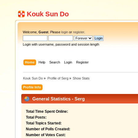
Kouk Sun Do
Welcome,
Guest
. Please
login
or
register
.
Login with username, password and session length
Home
Help
Search
Login
Register
Kouk Sun Do
»
Profile of Serg
»
Show Stats
Profile Info
General Statistics - Serg
Total Time Spent Online:
Total Posts:
Total Topics Started:
Number of Polls Created:
Number of Votes Cast: