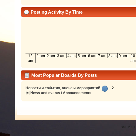
Posting Activity By Time
12
1 am
2 am
3 am
4 am
5 am
6 am
7 am
8 am
9 am
10
am
am
Most Popular Boards By Posts
Новости и события, анонсы мероприятий
2
|=| News and events / Announcements
SMF 2.0.1