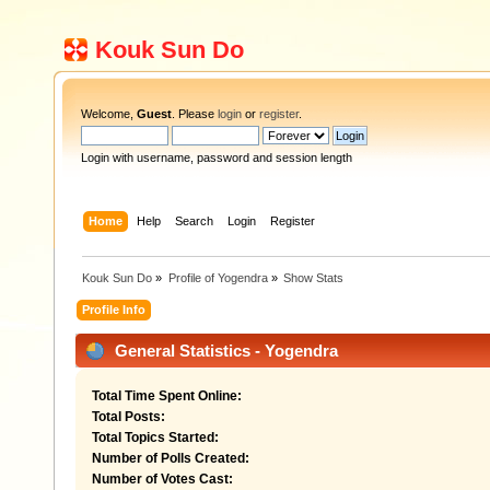
Kouk Sun Do
Welcome,
Guest
. Please
login
or
register
.
Login with username, password and session length
Home
Help
Search
Login
Register
Kouk Sun Do
»
Profile of Yogendra
»
Show Stats
Profile Info
General Statistics - Yogendra
Total Time Spent Online:
Total Posts:
Total Topics Started:
Number of Polls Created:
Number of Votes Cast: