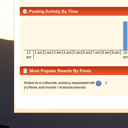
Posting Activity By Time
12
1 am
2 am
3 am
4 am
5 am
6 am
7 am
8 am
9 am
10
am
am
Most Popular Boards By Posts
Новости и события, анонсы мероприятий
1
|=| News and events / Announcements
SMF 2.0.1