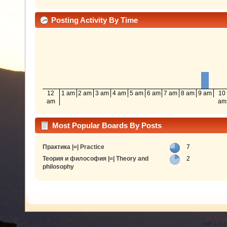
Posting Activity By Time
12
1 am
2 am
3 am
4 am
5 am
6 am
7 am
8 am
9 am
10
am
am
Most Popular Boards By Posts
Практика |=| Practice
7
Теория и философия |=| Theory and
2
philosophy
SMF 2.0.1