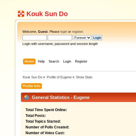
Kouk Sun Do
Welcome,
Guest
. Please
login
or
register
.
Login with username, password and session length
Home
Help
Search
Login
Register
Kouk Sun Do
»
Profile of Eugene
»
Show Stats
Profile Info
General Statistics - Eugene
Total Time Spent Online:
Total Posts:
Total Topics Started:
Number of Polls Created:
Number of Votes Cast: