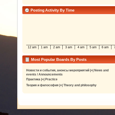
Posting Activity By Time
12 am
1 am
2 am
3 am
4 am
5 am
6 am
Most Popular Boards By Posts
Новости и события, анонсы мероприятий |=| News and
events / Announcements
Практика |=| Practice
Теория и философия |=| Theory and philosophy