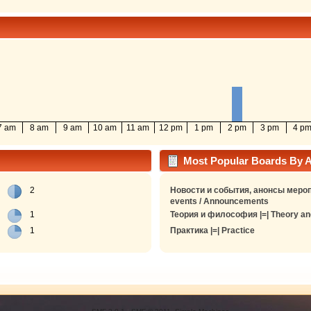
7 am
8 am
9 am
10 am
11 am
12 pm
1 pm
2 pm
3 pm
4 p
Most Popular Boards By Ac
2
Новости и события, анонсы мероп
events / Announcements
1
Теория и философия |=| Theory an
1
Практика |=| Practice