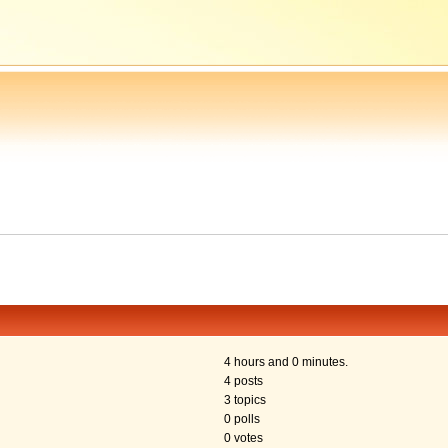
4 hours and 0 minutes.
4 posts
3 topics
0 polls
0 votes