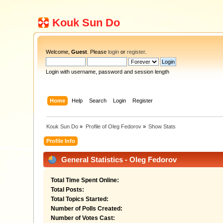
Kouk Sun Do
Welcome,
Guest
. Please
login
or
register
.
Login with username, password and session length
Home
Help
Search
Login
Register
Kouk Sun Do
»
Profile of Oleg Fedorov
»
Show Stats
Profile Info
General Statistics - Oleg Fedorov
Total Time Spent Online:
Total Posts:
Total Topics Started:
Number of Polls Created:
Number of Votes Cast: