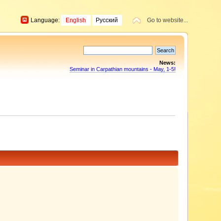
Language:
English
Русский
Go to website...
News:
Seminar in Carpathian mountains - May, 1-5!