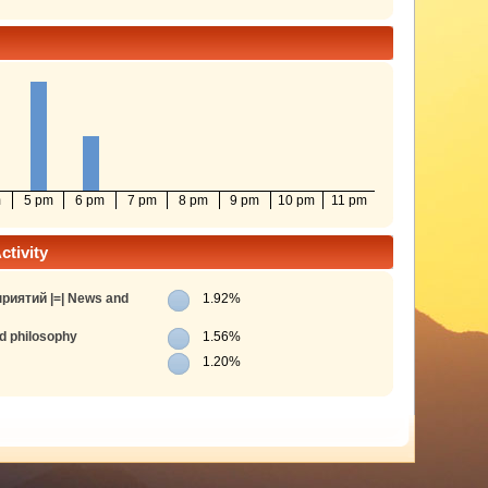
m
5 pm
6 pm
7 pm
8 pm
9 pm
10 pm
11 pm
tivity
риятий |=| News and
1.92%
d philosophy
1.56%
1.20%