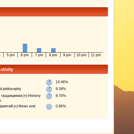
m
5 pm
6 pm
7 pm
8 pm
9 pm
10 pm
11 pm
tivity
14.46%
d philosophy
9.38%
традициями |=| History
8.70%
s
риятий |=| News and
0.96%