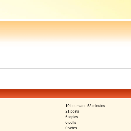
10 hours and 58 minutes.
21 posts
6 topics
0 polls
0 votes