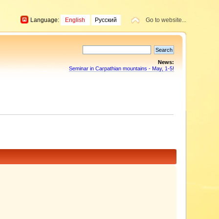
Language:
English
Русский
Go to website...
News:
Seminar in Carpathian mountains - May, 1-5!