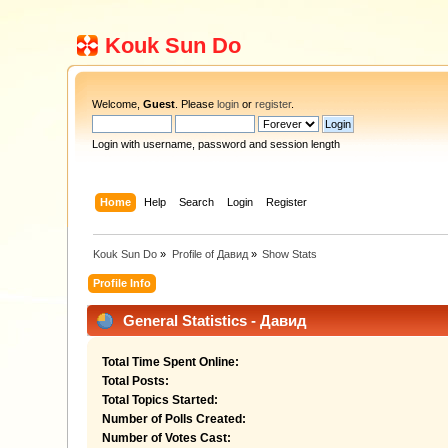
Kouk Sun Do
Welcome,
Guest
. Please
login
or
register
.
Login with username, password and session length
Home
Help
Search
Login
Register
Kouk Sun Do
»
Profile of Давид
»
Show Stats
Profile Info
General Statistics - Давид
Total Time Spent Online:
Total Posts:
Total Topics Started:
Number of Polls Created:
Number of Votes Cast: