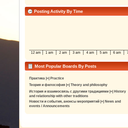
Posting Activity By Time
12 am
1 am
2 am
3 am
4 am
5 am
6 am
Most Popular Boards By Posts
Практика |=| Practice
Теория и философия |=| Theory and philosophy
История и взаимосвязь с другими традициями |=| History
and relationship with other traditions
Новости и события, анонсы мероприятий |=| News and
events / Announcements