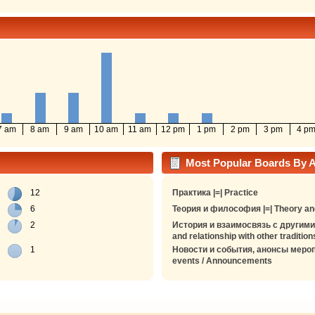
7 am
8 am
9 am
10 am
11 am
12 pm
1 pm
2 pm
3 pm
4 p
Most Popular Boards By Ac
12
Практика |=| Practice
6
Теория и философия |=| Theory an
2
История и взаимосвязь с другими 
and relationship with other tradition
1
Новости и события, анонсы мероп
events / Announcements