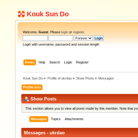
Kouk Sun Do
Welcome,
Guest
. Please
login
or
register
.
Login with username, password and session length
Home
Help
Search
Login
Register
Kouk Sun Do
»
Profile of ukrdao
»
Show Posts
»
Messages
Profile Info
Show Posts
This section allows you to view all posts made by this member. Note that y
Messages
Topics
Attachments
Messages - ukrdao