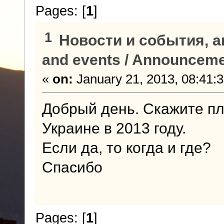
Pages: [
1
]
1
Новости и события, а
and events / Announcem
«
on:
January 21, 2013, 08:41:
Добрый день. Скажите пл
Украине в 2013 году.
Если да, то когда и где?
Спасибо
Pages: [
1
]