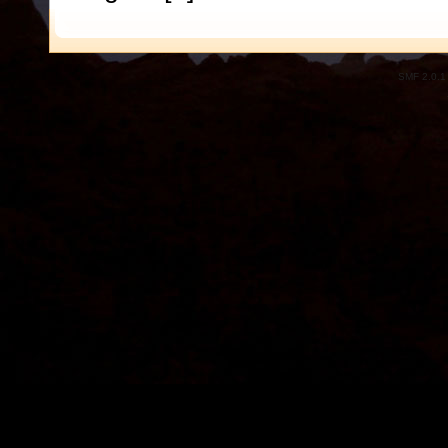
SMF 2.0.1