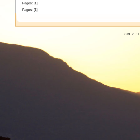
Pages: [
1
]
Pages: [
1
]
SMF 2.0.1