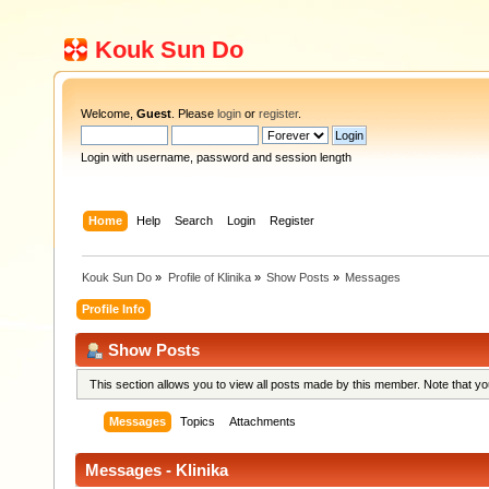
Kouk Sun Do
Welcome,
Guest
. Please
login
or
register
.
Login with username, password and session length
Home
Help
Search
Login
Register
Kouk Sun Do
»
Profile of Klinika
»
Show Posts
»
Messages
Profile Info
Show Posts
This section allows you to view all posts made by this member. Note that y
Messages
Topics
Attachments
Messages - Klinika