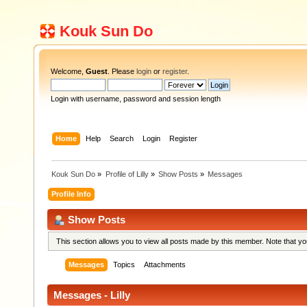
Kouk Sun Do
Welcome,
Guest
. Please
login
or
register
.
Login with username, password and session length
Home
Help
Search
Login
Register
Kouk Sun Do
»
Profile of Lilly
»
Show Posts
»
Messages
Profile Info
Show Posts
This section allows you to view all posts made by this member. Note that y
Messages
Topics
Attachments
Messages - Lilly