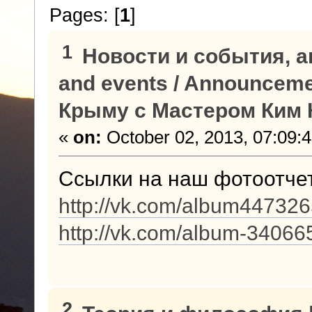
Pages: [
1
]
1
Новости и события, а
and events / Announcem
Крыму с Мастером Ким К
«
on:
October 02, 2013, 07:09:
Ссылки на наш фотоотче
http://vk.com/album4473
http://vk.com/album-3406
2