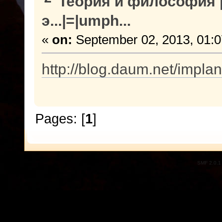
Теория и философия |
э...|=|umph...
«
on:
September 02, 2013, 01:
http://blog.daum.net/impla
Pages: [
1
]
SMF 2.0.1