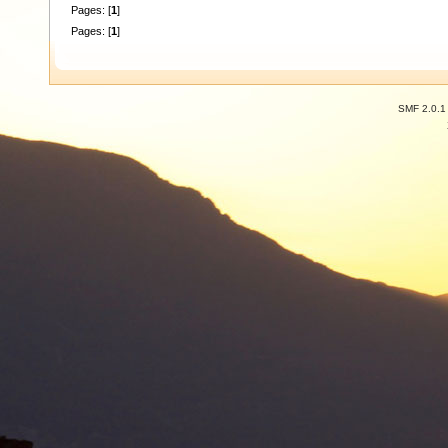
Pages: [
1
]
Pages: [
1
]
SMF 2.0.1