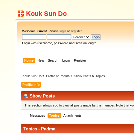
Kouk Sun Do
Welcome,
Guest
. Please
login
or
register
.
Login with username, password and session length
Home
Help
Search
Login
Register
Kouk Sun Do
»
Profile of Padma
»
Show Posts
»
Topics
Profile Info
Show Posts
This section allows you to view all posts made by this member. Note that y
Messages
Topics
Attachments
Topics - Padma