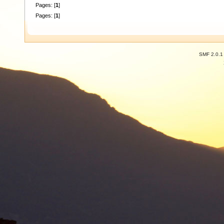
Pages: [
1
]
Pages: [
1
]
SMF 2.0.1