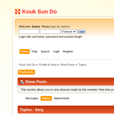
Kouk Sun Do
Welcome,
Guest
. Please
login
or
register
.
Login with username, password and session length
Home
Help
Search
Login
Register
Kouk Sun Do
»
Profile of Serg
»
Show Posts
»
Topics
Profile Info
Show Posts
This section allows you to view all posts made by this member. Note that y
Messages
Topics
Attachments
Topics - Serg