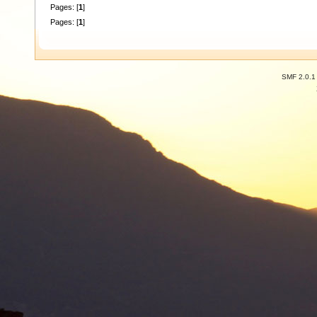
Pages: [
1
]
Pages: [
1
]
SMF 2.0.1