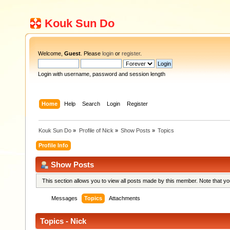
Kouk Sun Do
Welcome,
Guest
. Please
login
or
register
.
Login with username, password and session length
Home
Help
Search
Login
Register
Kouk Sun Do
»
Profile of Nick
»
Show Posts
»
Topics
Profile Info
Show Posts
This section allows you to view all posts made by this member. Note that y
Messages
Topics
Attachments
Topics - Nick