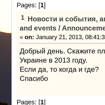
Pages: [
1
]
1
Новости и события, а
and events / Announcem
«
on:
January 21, 2013, 08:41:
Добрый день. Скажите пл
Украине в 2013 году.
Если да, то когда и где?
Спасибо
Pages: [
1
]