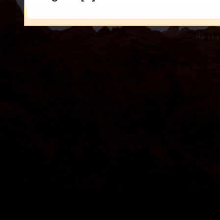
SMF 2.0.1