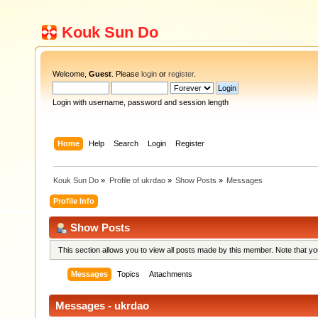
Kouk Sun Do
Welcome,
Guest
. Please
login
or
register
.
Login with username, password and session length
Home
Help
Search
Login
Register
Kouk Sun Do
»
Profile of ukrdao
»
Show Posts
»
Messages
Profile Info
Show Posts
This section allows you to view all posts made by this member. Note that y
Messages
Topics
Attachments
Messages - ukrdao