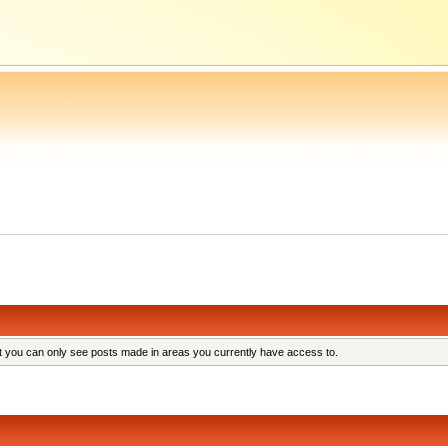
at you can only see posts made in areas you currently have access to.