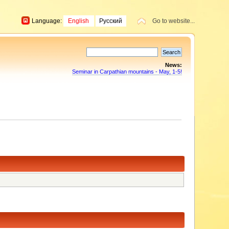
Language:
English
Русский
Go to website...
News:
Seminar in Carpathian mountains - May, 1-5!