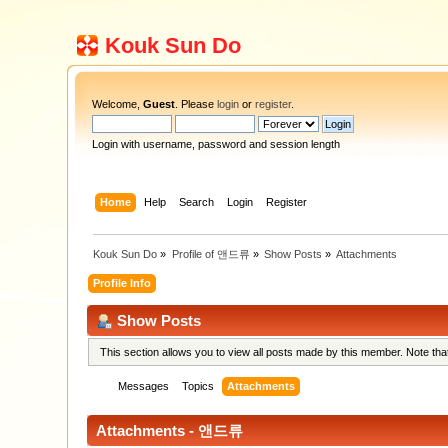
Kouk Sun Do
Welcome,
Guest
. Please
login
or
register
.
Login with username, password and session length
Home
Help
Search
Login
Register
Kouk Sun Do
»
Profile of 앤드류
»
Show Posts
»
Attachments
Profile Info
Show Posts
This section allows you to view all posts made by this member. Note th
Messages
Topics
Attachments
Attachments - 앤드류