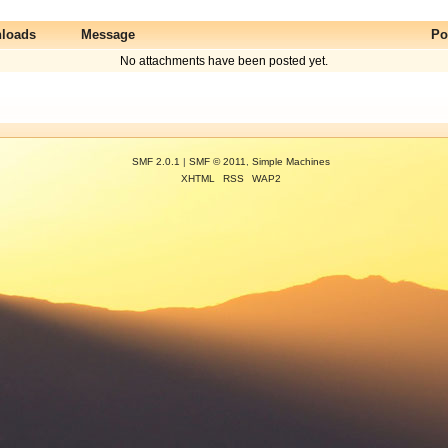
loads
Message
Po
No attachments have been posted yet.
SMF 2.0.1
|
SMF © 2011
,
Simple Machines
XHTML
RSS
WAP2