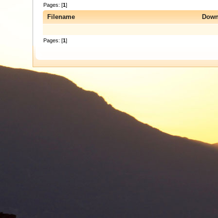
Pages: [
1
]
Filename
Down
Pages: [
1
]