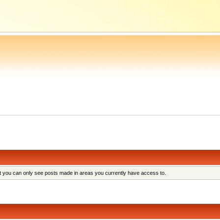
at you can only see posts made in areas you currently have access to.