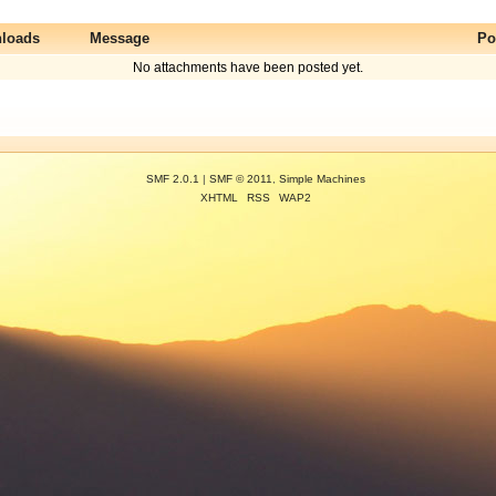
loads
Message
Po
No attachments have been posted yet.
SMF 2.0.1
|
SMF © 2011
,
Simple Machines
XHTML
RSS
WAP2