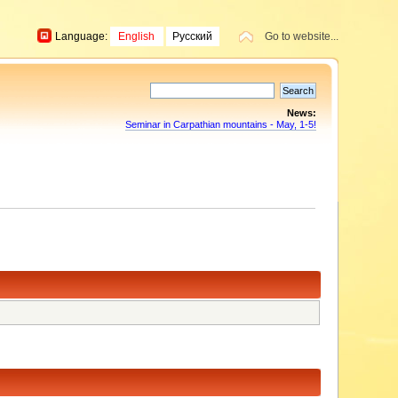
Language:
English
Русский
Go to website...
News:
Seminar in Carpathian mountains - May, 1-5!