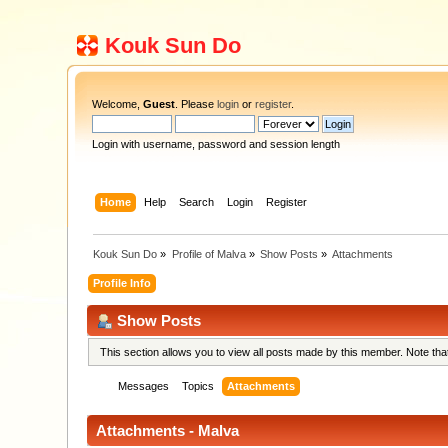
Kouk Sun Do
Welcome,
Guest
. Please
login
or
register
.
Login with username, password and session length
Home
Help
Search
Login
Register
Kouk Sun Do
»
Profile of Malva
»
Show Posts
»
Attachments
Profile Info
Show Posts
This section allows you to view all posts made by this member. Note th
Messages
Topics
Attachments
Attachments - Malva