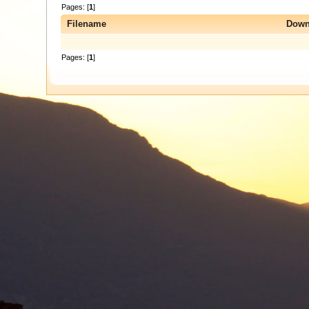
Pages: [
1
]
Filename
Down
Pages: [
1
]