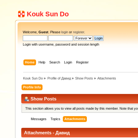
Kouk Sun Do
Welcome,
Guest
. Please
login
or
register
.
Login with username, password and session length
Home
Help
Search
Login
Register
Kouk Sun Do
»
Profile of Давид
»
Show Posts
»
Attachments
Profile Info
Show Posts
This section allows you to view all posts made by this member. Note that y
Messages
Topics
Attachments
Attachments - Давид