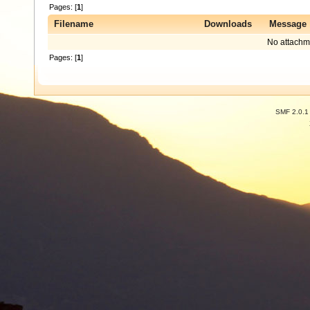
Pages: [
1
]
Filename
Downloads
Message
No attachm
Pages: [
1
]
SMF 2.0.1