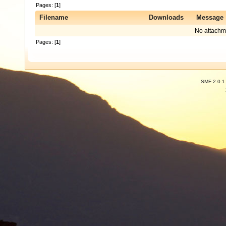
Pages: [
1
]
Filename
Downloads
Message
No attachm
Pages: [
1
]
SMF 2.0.1