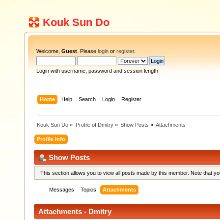
Kouk Sun Do
Welcome,
Guest
. Please
login
or
register
.
Login with username, password and session length
Home
Help
Search
Login
Register
Kouk Sun Do
»
Profile of Dmitry
»
Show Posts
»
Attachments
Profile Info
Show Posts
This section allows you to view all posts made by this member. Note that y
Messages
Topics
Attachments
Attachments - Dmitry