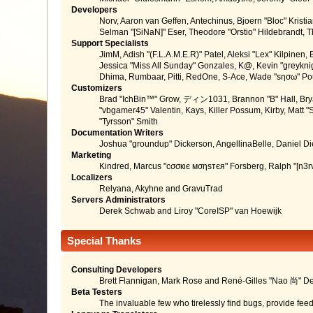
Developers
Norv, Aaron van Geffen, Antechinus, Bjoern "Bloc" Kris
Selman "[SiNaN]" Eser, Theodore "Orstio" Hildebrandt, T
Support Specialists
JimM, Adish "(F.L.A.M.E.R)" Patel, Aleksi "Lex" Kilpinen
Jessica "Miss All Sunday" Gonzales, K@, Kevin "greyknight
Dhima, Rumbaar, Pitti, RedOne, S-Ace, Wade "sησω" P
Customizers
Brad "IchBin™" Grow, ディン1031, Brannon "B" Hall, Bryan
"vbgamer45" Valentin, Kays, Killer Possum, Kirby, Matt
"Tyrsson" Smith
Documentation Writers
Joshua "groundup" Dickerson, AngellinaBelle, Daniel D
Marketing
Kindred, Marcus "cσσкιє мσηѕтєя" Forsberg, Ralph "[n3r
Localizers
Relyana, Akyhne and GravuTrad
Servers Administrators
Derek Schwab and Liroy "CoreISP" van Hoewijk
Special Thanks
Consulting Developers
Brett Flannigan, Mark Rose and René-Gilles "Nao 尚" D
Beta Testers
The invaluable few who tirelessly find bugs, provide fee