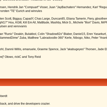
tiansen, Hendrik Jan "Compuart" Visser, Juan "JayBachatero" Hernandez, Karl "Regu
horsten "TE" Eurich and winrules
, Ben Scott, Bigguy, CapadY, Chas Large, Duncan85, Eliana Tamerin, Fiery, gbsother
17" Hou, KGIII, Kill Em All, Mattitude, Mashby, Mick G., Michele "Illori" Davis, MrPh
oulsen and xenovanis
 "Runic" Deakin, Bulakbol, Colin "Shadow82x" Blaber, Daniel15, Eren Yasarkurt,
 "SlammedDime" Zuba, Matthew "Labradoodle-360" Kerle, Nibogo, Niko, Peter "Arant
iehl, Dannii Willis, emanuele, Graeme Spence, Jack "akabugeyes" Thorsen, Jade E
ve]" Otowo, rickC and Tony Reid
eberdt
dback, and drive the developers crazier.