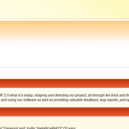
 what it is today; shaping and directing our project, all through the thick and the
g and using our software as well as providing valuable feedback, bug reports, and o
" Darwood and Justin "metallica48423" O'Leary