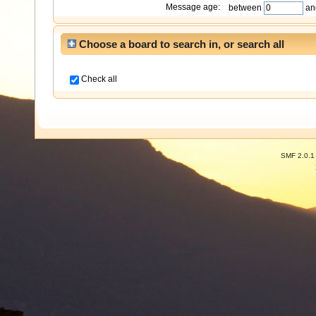
Message age:
between
an
Choose a board to search in, or search all
Check all
SMF 2.0.1