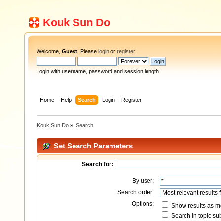
Kouk Sun Do
Welcome,
Guest
. Please
login
or
register
.
Login with username, password and session length
Home
Help
Search
Login
Register
Kouk Sun Do
»
Search
Set Search Parameters
Search for:
By user:
Search order:
Options:
Show results as 
Search in topic sub