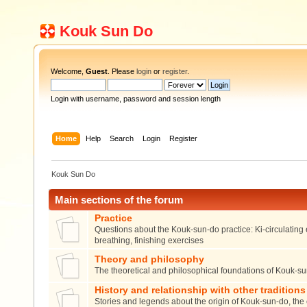
Kouk Sun Do
Welcome,
Guest
. Please
login
or
register
.
Login with username, password and session length
Home
Help
Search
Login
Register
Kouk Sun Do
Main sections of the forum
Practice
Questions about the Kouk-sun-do practice: Ki-circulating 
breathing, finishing exercises
Theory and philosophy
The theoretical and philosophical foundations of Kouk-s
History and relationship with other traditions
Stories and legends about the origin of Kouk-sun-do, the