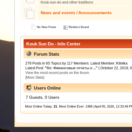
Kouk-sun-do and other traditions
News and events / Announcements
No New Posts
Redirect Board
Kouk Sun Do - Info Center
Forum Stats
278 Posts in 65 Topics by 117 Members. Latest Member:
Klinika
Latest Post:
"
Re: Финансовые отчеты о ...
"
( October 22, 2019, 
View the most recent posts on the forum.
[More Stats]
Users Online
7 Guests, 0 Users
Most Online Today:
21
. Most Online Ever: 1486 (April 05, 2026, 12:33:49 