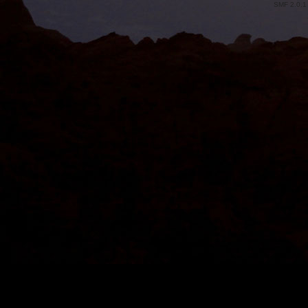
SMF 2.0.1