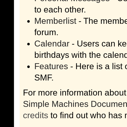
to each other.
Memberlist
- The member
forum.
Calendar
- Users can kee
birthdays with the calen
Features
- Here is a list
SMF.
For more information about
Simple Machines Document
credits
to find out who has 