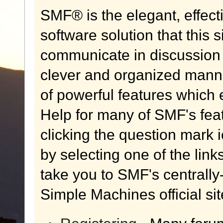
SMF® is the elegant, effect
software solution that this s
communicate in discussion t
clever and organized manne
of powerful features which
Help for many of SMF's fea
clicking the question mark i
by selecting one of the link
take you to SMF's centrall
Simple Machines official sit