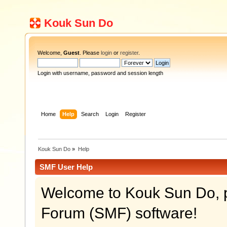
Kouk Sun Do
Welcome,
Guest
. Please
login
or
register
.
Login with username, password and session length
Home
Help
Search
Login
Register
Kouk Sun Do
»
Help
SMF User Help
Welcome to Kouk Sun Do, 
Forum (SMF) software!