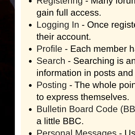
Registering
- Many forum
gain full access.
Logging In
- Once regist
their account.
Profile
- Each member has
Search
- Searching is an
information in posts and 
Posting
- The whole poin
to express themselves.
Bulletin Board Code (B
a little BBC.
Personal Messages
- Us