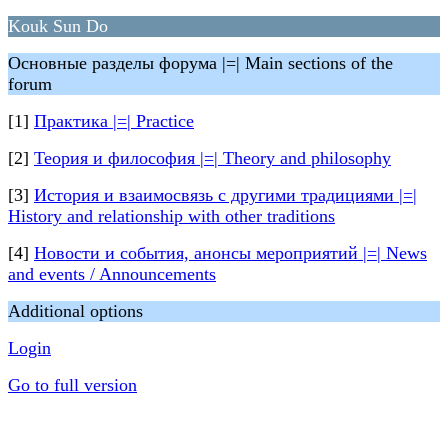
Kouk Sun Do
Основные разделы форума |=| Main sections of the
forum
[1]
Практика |=| Practice
[2]
Теория и философия |=| Theory and philosophy
[3]
История и взаимосвязь с другими традициями |=|
History and relationship with other traditions
[4]
Новости и события, анонсы мероприятий |=| News
and events / Announcements
Additional options
Login
Go to full version