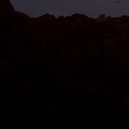
SMF 2.0.1