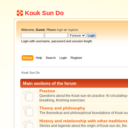
Kouk Sun Do
Welcome,
Guest
. Please
login
or
register
.
Login with username, password and session length
Home
Help
Search
Login
Register
Kouk Sun Do
Main sections of the forum
Practice
Questions about the Kouk-sun-do practice: Ki-circulating 
breathing, finishing exercises
Theory and philosophy
The theoretical and philosophical foundations of Kouk-s
History and relationship with other traditions
Stories and legends about the origin of Kouk-sun-do, the