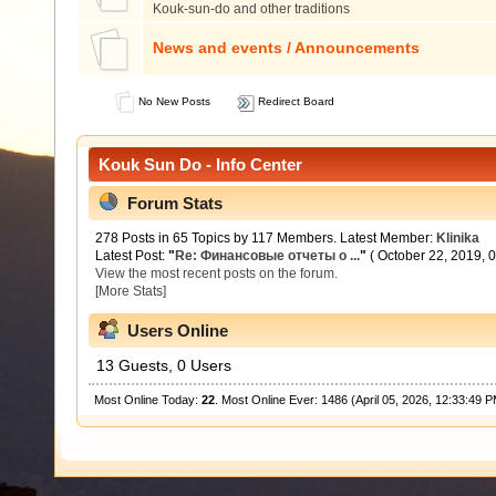
Kouk-sun-do and other traditions
News and events / Announcements
No New Posts
Redirect Board
Kouk Sun Do - Info Center
Forum Stats
278 Posts in 65 Topics by 117 Members. Latest Member:
Klinika
Latest Post:
"
Re: Финансовые отчеты о ...
"
( October 22, 2019, 
View the most recent posts on the forum.
[More Stats]
Users Online
13 Guests, 0 Users
Most Online Today:
22
. Most Online Ever: 1486 (April 05, 2026, 12:33:49 