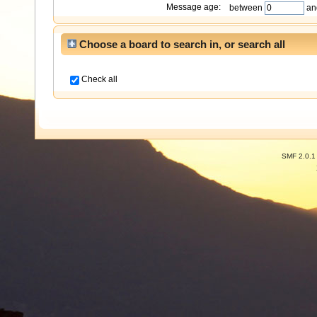
Message age:
between
an
Choose a board to search in, or search all
Check all
SMF 2.0.1