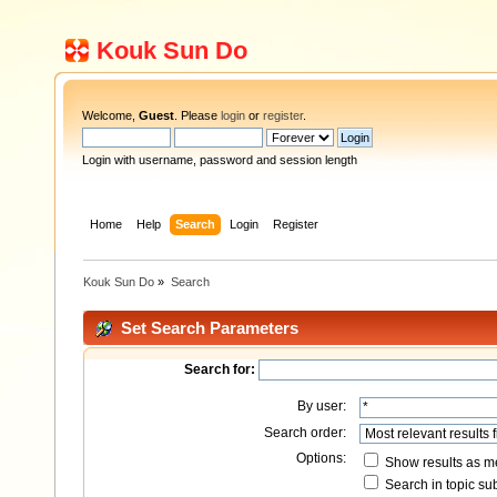
Kouk Sun Do
Welcome,
Guest
. Please
login
or
register
.
Login with username, password and session length
Home
Help
Search
Login
Register
Kouk Sun Do
»
Search
Set Search Parameters
Search for:
By user:
Search order:
Options:
Show results as 
Search in topic sub