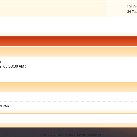
104 Po
34 Top
a
9, 03:53:30 AM )
49 PM)
SMF 2.0.1
|
SMF © 2011
,
Simple Machines