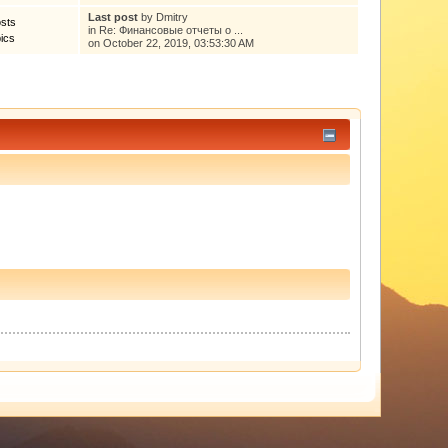
Last post
by
Dmitry
sts
in
Re: Финансовые отчеты о ...
ics
on October 22, 2019, 03:53:30 AM