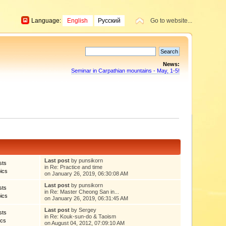
Language:
English
Русский
Go to website...
News:
Seminar in Carpathian mountains - May, 1-5!
Last post
by punsikorn
sts
in
Re: Practice and time
ics
on January 26, 2019, 06:30:08 AM
Last post
by punsikorn
sts
in
Re: Master Cheong San in...
ics
on January 26, 2019, 06:31:45 AM
Last post
by
Sergey
sts
in
Re: Kouk-sun-do & Taoism
ics
on August 04, 2012, 07:09:10 AM