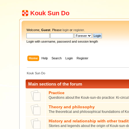
Kouk Sun Do
Welcome,
Guest
. Please
login
or
register
.
Login with username, password and session length
Home
Help
Search
Login
Register
Kouk Sun Do
Main sections of the forum
Practice
Questions about the Kouk-sun-do practice: Ki-circula
Theory and philosophy
The theoretical and philosophical foundations of K
History and relationship with other tradi
Stories and legends about the origin of Kouk-sun-d