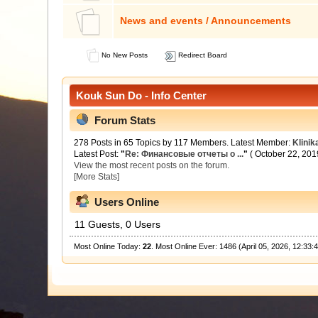
News and events / Announcements
No New Posts
Redirect Board
Kouk Sun Do - Info Center
Forum Stats
278 Posts in 65 Topics by 117 Members. Latest Member:
Klinik
Latest Post:
"
Re: Финансовые отчеты о ...
"
( October 22, 201
View the most recent posts on the forum.
[More Stats]
Users Online
11 Guests, 0 Users
Most Online Today:
22
. Most Online Ever: 1486 (April 05, 2026, 12:33: