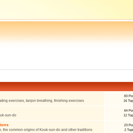
83 Po
ting exercises, tanjon breathing, finishing exercises
16 Top
64 Po
ouk-sun-do
12 Top
tions
23 Po
o, the common origins of Kouk-sun-do and other traditions
2 Top